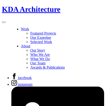
KDA Architecture
Work
Featured Projects
Our Expertise
Selected Work
About
Our Story
Who We Are
What We Do
Our Team
Awards & Publications
facebook
instagram