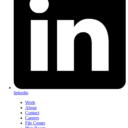
linkedin
Work
About
Contact
Careers
File Center