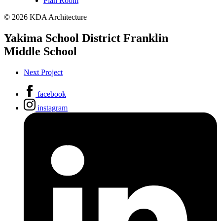
Plan Room
© 2026 KDA Architecture
Yakima School District Franklin
Middle School
Next Project
facebook
instagram