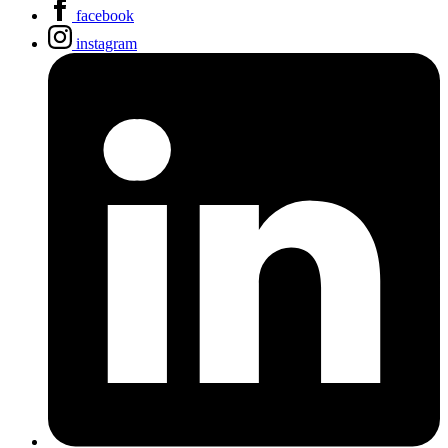
facebook
instagram