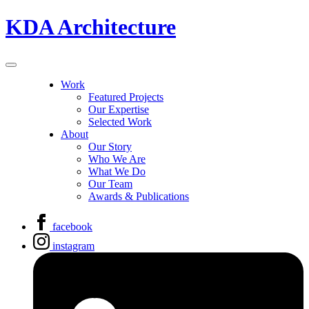
KDA Architecture
Work
Featured Projects
Our Expertise
Selected Work
About
Our Story
Who We Are
What We Do
Our Team
Awards & Publications
facebook
instagram