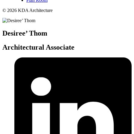
Plan Room
© 2026 KDA Architecture
Desiree’ Thom
Architectural Associate