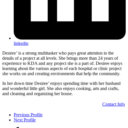
linkedin
Desiree’ is a strong multitasker who pays great attention to the
details of a project at all levels. She brings more than 24 years of
experience to KDA and any project she is a part of. Desiree enjoys
learning about the various aspects of each hospital or clinic project
she works on and creating environments that help the community.
In her down time Desiree’ enjoys spending time with her husband
and wonderful little girl. She also enjoys cooking, arts and crafts,
and cleaning and organizing her house.
Contact Info
Previous Profile
Next Profile