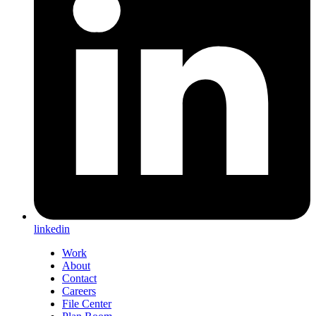
linkedin
Work
About
Contact
Careers
File Center